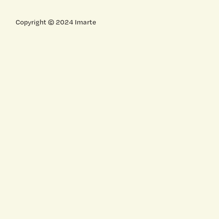
Copyright © 2024 Imarte