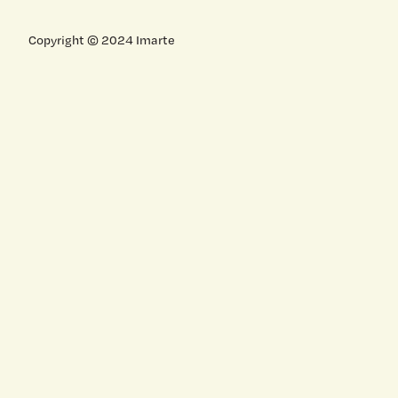
Copyright © 2024 Imarte